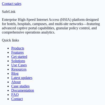
Contact sales
SafeLink
Enterprise High-Speed Internet Access (HSIA) platform designed
for hotels, hospitals, campuses, and multi-site networks—featuring
advanced captive portal capabilities, granular policy control, and
comprehensive operations analytics.
Quick links
Products
Features
Get started
Solutions
Use Cases
Resources
Blog
Latest updates
About
Case studies
Documentation
FAQ
Contact