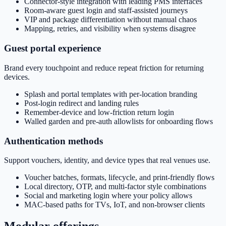
Connector-style integration with leading PMS interfaces
Room-aware guest login and staff-assisted journeys
VIP and package differentiation without manual chaos
Mapping, retries, and visibility when systems disagree
Guest portal experience
Brand every touchpoint and reduce repeat friction for returning
devices.
Splash and portal templates with per-location branding
Post-login redirect and landing rules
Remember-device and low-friction return login
Walled garden and pre-auth allowlists for onboarding flows
Authentication methods
Support vouchers, identity, and device types that real venues use.
Voucher batches, formats, lifecycle, and print-friendly flows
Local directory, OTP, and multi-factor style combinations
Social and marketing login where your policy allows
MAC-based paths for TVs, IoT, and non-browser clients