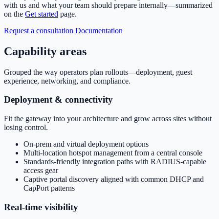
with us and what your team should prepare internally—summarized
on the
Get started
page.
Request a consultation
Documentation
Capability areas
Grouped the way operators plan rollouts—deployment, guest
experience, networking, and compliance.
Deployment & connectivity
Fit the gateway into your architecture and grow across sites without
losing control.
On-prem and virtual deployment options
Multi-location hotspot management from a central console
Standards-friendly integration paths with RADIUS-capable
access gear
Captive portal discovery aligned with common DHCP and
CapPort patterns
Real-time visibility