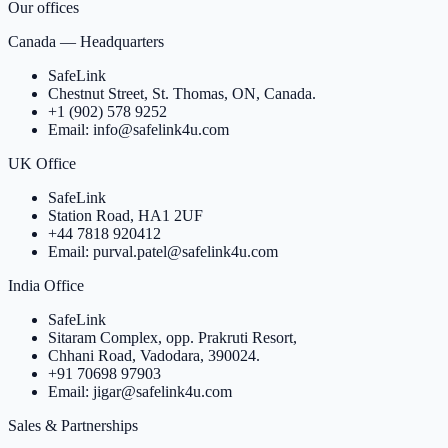
Our offices
Canada — Headquarters
SafeLink
Chestnut Street, St. Thomas, ON, Canada.
+1 (902) 578 9252
Email: info@safelink4u.com
UK Office
SafeLink
Station Road, HA1 2UF
+44 7818 920412
Email: purval.patel@safelink4u.com
India Office
SafeLink
Sitaram Complex, opp. Prakruti Resort,
Chhani Road, Vadodara, 390024.
+91 70698 97903
Email: jigar@safelink4u.com
Sales & Partnerships