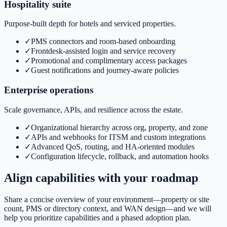
Hospitality suite
Purpose-built depth for hotels and serviced properties.
✓
PMS connectors and room-based onboarding
✓
Frontdesk-assisted login and service recovery
✓
Promotional and complimentary access packages
✓
Guest notifications and journey-aware policies
Enterprise operations
Scale governance, APIs, and resilience across the estate.
✓
Organizational hierarchy across org, property, and zone
✓
APIs and webhooks for ITSM and custom integrations
✓
Advanced QoS, routing, and HA-oriented modules
✓
Configuration lifecycle, rollback, and automation hooks
Align capabilities with your roadmap
Share a concise overview of your environment—property or site
count, PMS or directory context, and WAN design—and we will
help you prioritize capabilities and a phased adoption plan.