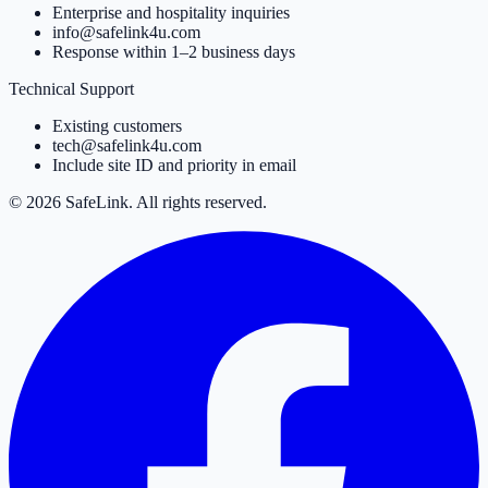
Enterprise and hospitality inquiries
info@safelink4u.com
Response within 1–2 business days
Technical Support
Existing customers
tech@safelink4u.com
Include site ID and priority in email
© 2026 SafeLink. All rights reserved.