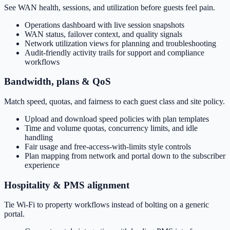
See WAN health, sessions, and utilization before guests feel pain.
Operations dashboard with live session snapshots
WAN status, failover context, and quality signals
Network utilization views for planning and troubleshooting
Audit-friendly activity trails for support and compliance
workflows
Bandwidth, plans & QoS
Match speed, quotas, and fairness to each guest class and site policy.
Upload and download speed policies with plan templates
Time and volume quotas, concurrency limits, and idle
handling
Fair usage and free-access-with-limits style controls
Plan mapping from network and portal down to the subscriber
experience
Hospitality & PMS alignment
Tie Wi‑Fi to property workflows instead of bolting on a generic
portal.