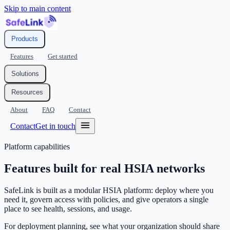
Skip to main content
Products
Features
Get started
Solutions
Resources
About
FAQ
Contact
Contact
Get in touch
Platform capabilities
Features built for real HSIA networks
SafeLink is built as a modular HSIA platform: deploy where you
need it, govern access with policies, and give operators a single
place to see health, sessions, and usage.
For deployment planning, see what your organization should share