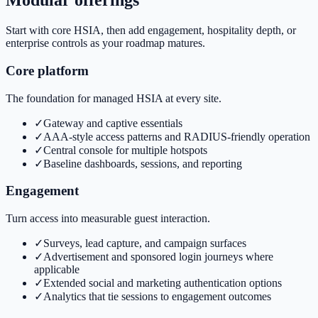
Modular offerings
Start with core HSIA, then add engagement, hospitality depth, or
enterprise controls as your roadmap matures.
Core platform
The foundation for managed HSIA at every site.
✓
Gateway and captive essentials
✓
AAA-style access patterns and RADIUS-friendly operation
✓
Central console for multiple hotspots
✓
Baseline dashboards, sessions, and reporting
Engagement
Turn access into measurable guest interaction.
✓
Surveys, lead capture, and campaign surfaces
✓
Advertisement and sponsored login journeys where
applicable
✓
Extended social and marketing authentication options
✓
Analytics that tie sessions to engagement outcomes