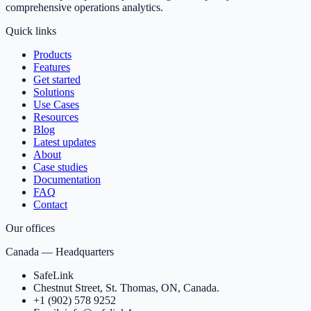
comprehensive operations analytics.
Quick links
Products
Features
Get started
Solutions
Use Cases
Resources
Blog
Latest updates
About
Case studies
Documentation
FAQ
Contact
Our offices
Canada — Headquarters
SafeLink
Chestnut Street, St. Thomas, ON, Canada.
+1 (902) 578 9252