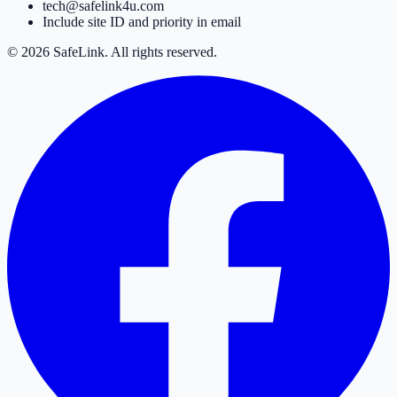
tech@safelink4u.com
Include site ID and priority in email
© 2026 SafeLink. All rights reserved.