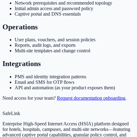
Network prerequisites and recommended topology
Initial admin access and password policy
Captive portal and DNS essentials
Operations
User plans, vouchers, and session policies
Reports, audit logs, and exports
Multi-site templates and change control
Integrations
PMS and identity integration patterns
Email and SMS for OTP flows
API and automation (as your product exposes them)
Need access for your team?
Request documentation onboarding
.
SafeLink
Enterprise High-Speed Internet Access (HSIA) platform designed
for hotels, hospitals, campuses, and multi-site networks—featuring
advanced captive portal capabilities, granular policy control, and