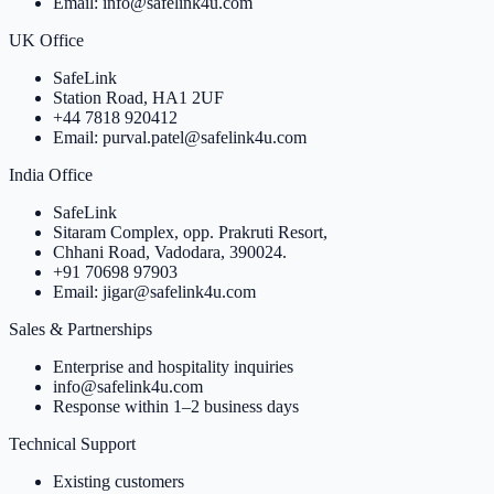
Email: info@safelink4u.com
UK Office
SafeLink
Station Road, HA1 2UF
+44 7818 920412
Email: purval.patel@safelink4u.com
India Office
SafeLink
Sitaram Complex, opp. Prakruti Resort,
Chhani Road, Vadodara, 390024.
+91 70698 97903
Email: jigar@safelink4u.com
Sales & Partnerships
Enterprise and hospitality inquiries
info@safelink4u.com
Response within 1–2 business days
Technical Support
Existing customers