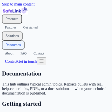
Skip to main content
Products
Features
Get started
Solutions
Resources
About
FAQ
Contact
Contact
Get in touch
Documentation
This hub outlines typical admin topics. Replace bullets with real
help-center links, PDFs, or a docs subdomain when your technical
documentation is published.
Getting started