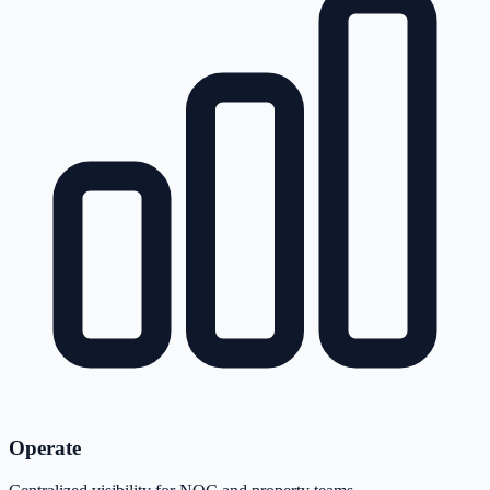
Operate