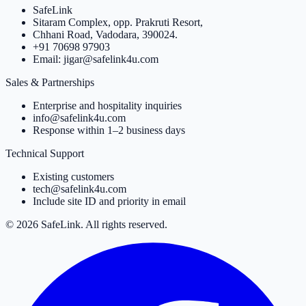
SafeLink
Sitaram Complex, opp. Prakruti Resort,
Chhani Road, Vadodara, 390024.
+91 70698 97903
Email: jigar@safelink4u.com
Sales & Partnerships
Enterprise and hospitality inquiries
info@safelink4u.com
Response within 1–2 business days
Technical Support
Existing customers
tech@safelink4u.com
Include site ID and priority in email
© 2026 SafeLink. All rights reserved.