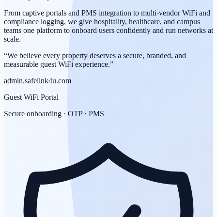
From captive portals and PMS integration to multi-vendor WiFi and
compliance logging, we give hospitality, healthcare, and campus
teams one platform to onboard users confidently and run networks at
scale.
“We believe every property deserves a secure, branded, and
measurable guest WiFi experience.”
admin.safelink4u.com
Guest WiFi Portal
Secure onboarding · OTP · PMS