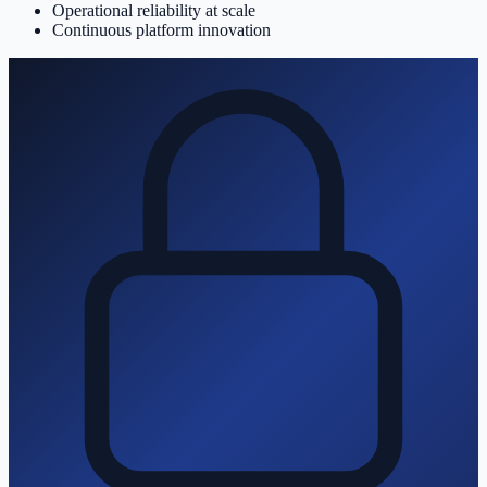
Operational reliability at scale
Continuous platform innovation