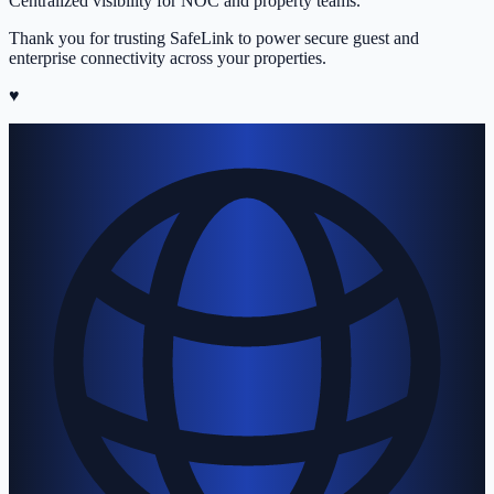
Centralized visibility for NOC and property teams.
Thank you for trusting SafeLink to power secure guest and
enterprise connectivity across your properties.
♥