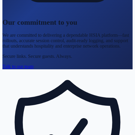
Our commitment to you
We are committed to delivering a dependable HSIA platform—fast
rollouts, accurate session control, audit-ready logging, and support
that understands hospitality and enterprise network operations.
Secure links. Secure guests. Always.
Talk to our team