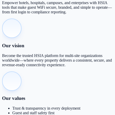
Empower hotels, hospitals, campuses, and enterprises with HSIA
tools that make guest WiFi secure, branded, and simple to operate—
from first login to compliance reporting.
Our vision
Become the trusted HSIA platform for multi-site organizations
worldwide—where every property delivers a consistent, secure, and
revenue-ready connectivity experience.
Our values
Trust & transparency in every deployment
Guest and staff safety first