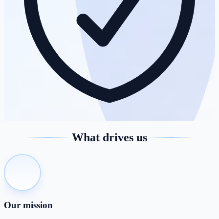
What drives us
Our mission