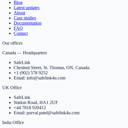
Blog
Latest updates
About
Case studies
Documentation
FAQ
Contact
Our offices
Canada — Headquarters
SafeLink
Chestnut Street, St. Thomas, ON, Canada.
+1 (902) 578 9252
Email: info@safelink4u.com
UK Office
SafeLink
Station Road, HA1 2UF
+44 7818 920412
Email: purval.patel@safelink4u.com
India Office