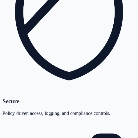
Secure
Policy-driven access, logging, and compliance controls.