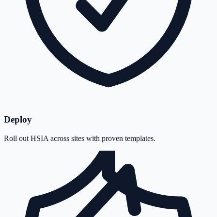
Deploy
Roll out HSIA across sites with proven templates.