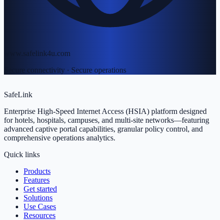
www.safelink4u.com
Secure connectivity · Secure operations
SafeLink
Enterprise High-Speed Internet Access (HSIA) platform designed
for hotels, hospitals, campuses, and multi-site networks—featuring
advanced captive portal capabilities, granular policy control, and
comprehensive operations analytics.
Quick links
Products
Features
Get started
Solutions
Use Cases
Resources