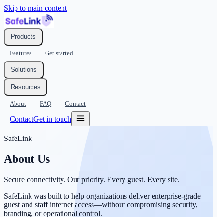
Skip to main content
Products
Features
Get started
Solutions
Resources
About
FAQ
Contact
Contact
Get in touch
SafeLink
About Us
Secure connectivity. Our priority. Every guest. Every site.
SafeLink was built to help organizations deliver enterprise-grade
guest and staff internet access—without compromising security,
branding, or operational control.